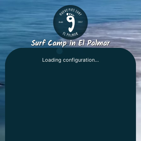
Surf Camp in El Palmar
Select your dates
Loading configuration…
Room
Shared
Private
People
-
+