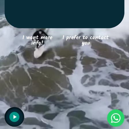
Search
I want more
I prefer to contact
info!
you