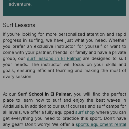
adventure.
Surf Lessons
If you're looking for more personalized attention and rapid
progress in surfing, we have just what you need. Whether
you prefer an exclusive instructor for yourself or want to
come with your partner, friends, or family and have a private
group, our
surf lessons in El Palmar
are designed to suit
your needs. The instructor will focus on your skills and
goals, ensuring efficient learning and making the most of
every session.
At our
Surf School in El Palmar
, you will find the perfect
place to learn how to surf and enjoy the best waves in
Andalusia. In addition to our surf courses and surf camps for
all levels, we offer a fully equipped
surf shop
where you can
get everything you need to practice this sport. Don't have
any gear? Don't worry! We offer a
sports equipment rental