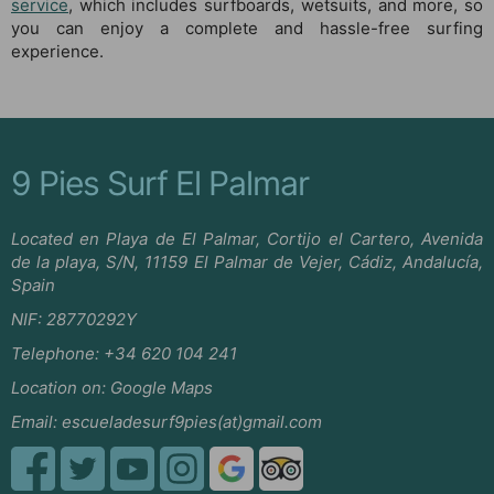
service
, which includes surfboards, wetsuits, and more, so
you can enjoy a complete and hassle-free surfing
experience.
9 Pies Surf El Palmar
Located en Playa de El Palmar, Cortijo el Cartero, Avenida
de la playa, S/N, 11159 El Palmar de Vejer, Cádiz, Andalucía,
Spain
NIF: 28770292Y
Telephone:
+34 620 104 241
Location on:
Google Maps
Email:
escueladesurf9pies(at)gmail.com