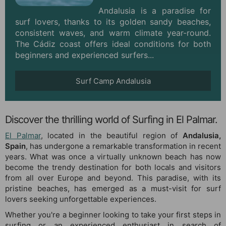
Andalusia is a paradise for
surf lovers, thanks to its golden sandy beaches,
consistent waves, and warm climate year-round.
The Cádiz coast offers ideal conditions for both
beginners and experienced surfers...
Surf Camp Andalusia
Discover the thrilling world of Surfing in El Palmar.
El Palmar
, located in the beautiful region of
Andalusia,
Spain
, has undergone a remarkable transformation in recent
years. What was once a virtually unknown beach has now
become the trendy destination for both locals and visitors
from all over Europe and beyond. This paradise, with its
pristine beaches, has emerged as a must-visit for surf
lovers seeking unforgettable experiences.
Whether you're a beginner looking to take your first steps in
surfing or an experienced enthusiast in search of