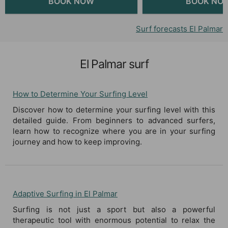
Surf forecasts El Palmar
El Palmar surf
How to Determine Your Surfing Level
Discover how to determine your surfing level with this
detailed guide. From beginners to advanced surfers,
learn how to recognize where you are in your surfing
journey and how to keep improving.
Adaptive Surfing in El Palmar
Surfing is not just a sport but also a powerful
therapeutic tool with enormous potential to relax the