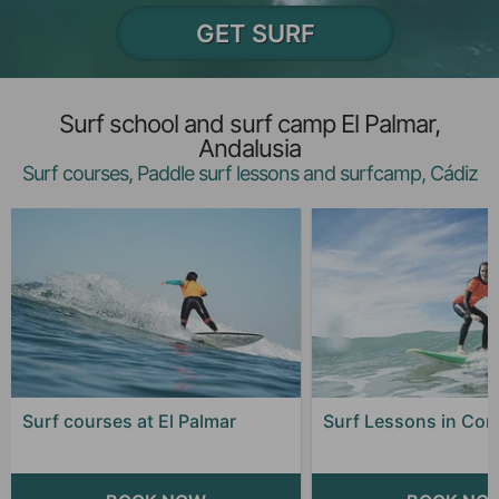
GET SURF
Surf school and surf camp El Palmar,
Andalusia
Surf courses, Paddle surf lessons and surfcamp, Cádiz
Surf courses at El Palmar
Surf Lessons in Coni