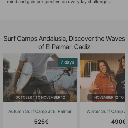
mind and gain perspective on everyday challenges.
Surf Camps Andalusia, Discover the Waves
of El Palmar, Cadiz
7 days
OCTOBER 1 TO NOVEMBER 12
NOVEMBER 12 TO M
Autumn Surf Camp at El Palmar
Winter Surf Camp at
525€
490€