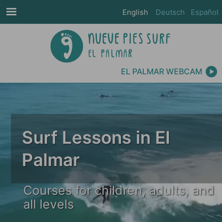
English
Deutsch
Español
EL PALMAR WEBCAM
Surf Lessons in El
Palmar
Courses for children, adults, and
all levels