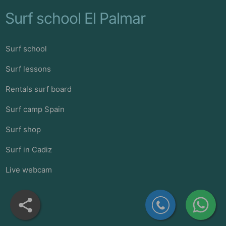
Surf school El Palmar
Surf school
Surf lessons
Rentals surf board
Surf camp Spain
Surf shop
Surf in Cadiz
Live webcam