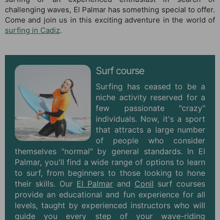
challenging waves, El Palmar has something special to offer.
Come and join us in this exciting adventure in the world of
surfing in Cadiz
.
Surf course
Surfing has ceased to be a
niche activity reserved for a
few passionate "crazy"
individuals. Now, it's a sport
that attracts a large number
of people who consider
themselves "normal" by general standards. In El
Palmar, you'll find a wide range of options to learn
to surf, from beginners to those looking to hone
their skills. Our
El Palmar
and
Conil
surf courses
provide an educational and fun experience for all
levels, taught by experienced instructors who will
guide you every step of your wave-riding