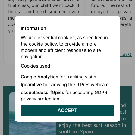
trial class, our child went back 3
future. The rest of t
times… and next summer even
enjoyed a private
more! Thanks to Alex, Bruno, and
day, which was als
Joel. Gonzalo will not forget
Thanks for everythin
Information
you!!
We use essential cookies, as specified in
the cookie policy, to provide a more
modern and efficient response to site
View on Google
View on Go
navigation.
Cookies used
Read more reviews about 9 Pies
Google Analytics
for tracking visits
Ipcamlive
for viewing the 9 Pies webcam
escueladesurf9pies
for accepting GDPR
Surf Camp Andalusia
privacy protection
Winter is approaching, and
ACCEPT
with it come better waves!
Don’t miss the chance to
enjoy the best surf season in
southern Spain.