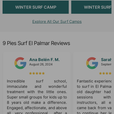
WINTER SURF CAMP
WINTER SURF
Explore All Our Surf Camps
9 Pies Surf El Palmar Reviews
Ana Belén F. M.
Sarah
August 26, 2024
Septembe
Incredible surf school,
Fantastic experience
immaculate and wonderful
to surf in El Palmar
treatment with the little ones.
old daughter had 
Super small groups for kids up to
sessions with 
8 years old make a difference.
instructors, all ex
Engaged, affectionate, and above
came back from vaca
all, very professional… after a
to continue her lea