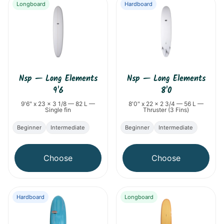
Longboard
Hardboard
Nsp
—
Long Elements
Nsp
—
Long Elements
9'6
8'0
9'6" x 23 x 3 1/8 — 82 L —
8'0" x 22 x 2 3/4 — 56 L —
Single fin
Thruster (3 Fins)
Beginner
Intermediate
Beginner
Intermediate
Choose
Choose
Hardboard
Longboard