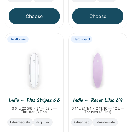
Choose
Choose
Hardboard
Hardboard
Indio
—
Plus Stripes 6'6
Indio
—
Racer Lilac 6'4
6'6" x 22 5/8 x 3" — 52 L —
6'4" x 21 1/4 x 2 11/16 — 42 L —
Thruster (3 Fins)
Thruster (3 Fins)
Intermediate
Beginner
Advanced
Intermediate