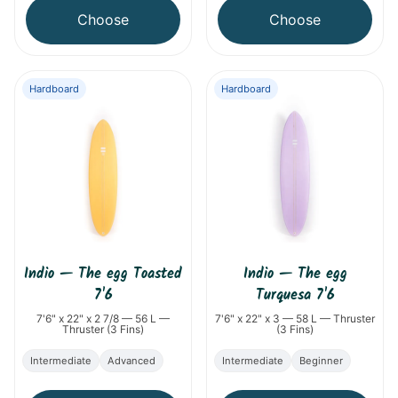
Choose
Choose
Hardboard
Hardboard
Indio
—
The egg Toasted
Indio
—
The egg
7'6
Turquesa 7'6
7'6" x 22" x 2 7/8 — 56 L —
7'6" x 22" x 3 — 58 L — Thruster
Thruster (3 Fins)
(3 Fins)
Intermediate
Advanced
Intermediate
Beginner