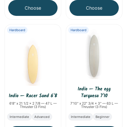
Choose
Choose
Hardboard
Hardboard
Indio
—
The egg
Indio
—
Racer Sand 6'8
Turquesa 7'10
6'8" x 21 1/2 x 2 7/8 — 47 L —
7'10" x 22" 3/4 x 3" — 63 L —
Thruster (3 Fins)
Thruster (3 Fins)
Intermediate
Advanced
Intermediate
Beginner