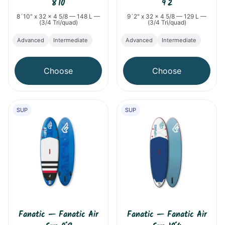
8´10
9´2
8´10" x 32 x 4 5/8 — 148 L —
9´2" x 32 x 4 5/8 — 129 L —
(3/4 Tri/quad)
(3/4 Tri/quad)
Advanced
Intermediate
Advanced
Intermediate
Choose
Choose
SUP
SUP
Fanatic
—
Fanatic Air
Fanatic
—
Fanatic Air