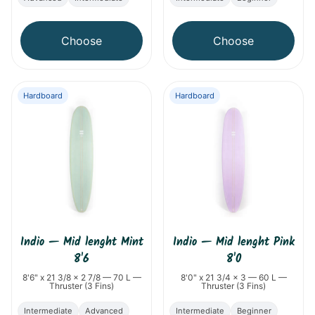
Choose
Choose
Hardboard
Hardboard
Indio
—
Mid lenght Mint
Indio
—
Mid lenght Pink
8'6
8'0
8'6" x 21 3/8 x 2 7/8 — 70 L —
8'0" x 21 3/4 x 3 — 60 L —
Thruster (3 Fins)
Thruster (3 Fins)
Intermediate
Advanced
Intermediate
Beginner