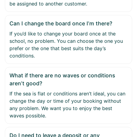
be assigned to another customer.
Can I change the board once I’m there?
If you’d like to change your board once at the
school, no problem. You can choose the one you
prefer or the one that best suits the day’s
conditions.
What if there are no waves or conditions
aren’t good?
If the sea is flat or conditions aren’t ideal, you can
change the day or time of your booking without
any problem. We want you to enjoy the best
waves possible.
Do I need to leave a deposit or any