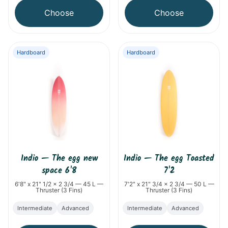
Choose
Choose
Hardboard
Hardboard
Indio
—
The egg new
Indio
—
The egg Toasted
space 6'8
7'2
6'8" x 21" 1/2 x 2 3/4 — 45 L —
7'2" x 21" 3/4 x 2 3/4 — 50 L —
Thruster (3 Fins)
Thruster (3 Fins)
Intermediate
Advanced
Intermediate
Advanced