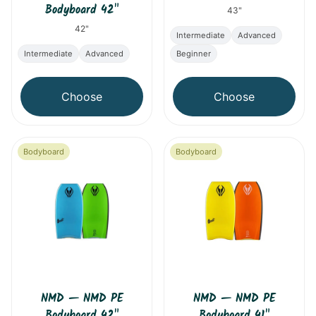
Bodyboard 42"
43"
42"
Intermediate
Advanced
Intermediate
Advanced
Beginner
Choose
Choose
Bodyboard
Bodyboard
NMD
—
NMD PE
NMD
—
NMD PE
Bodyboard 42"
Bodyboard 41"