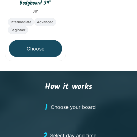
Bodyboard 39"
39"
Intermediate
Advanced
Beginner
Choose
How it works
1
Choose your board
2
Select day and time