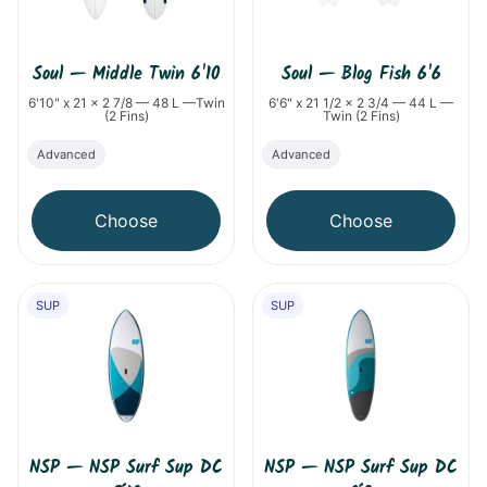
Soul
—
Middle Twin 6'10
Soul
—
Blog Fish 6'6
6'10" x 21 x 2 7/8 — 48 L —Twin
6'6" x 21 1/2 x 2 3/4 — 44 L —
(2 Fins)
Twin (2 Fins)
Advanced
Advanced
Choose
Choose
SUP
SUP
NSP
—
NSP Surf Sup DC
NSP
—
NSP Surf Sup DC