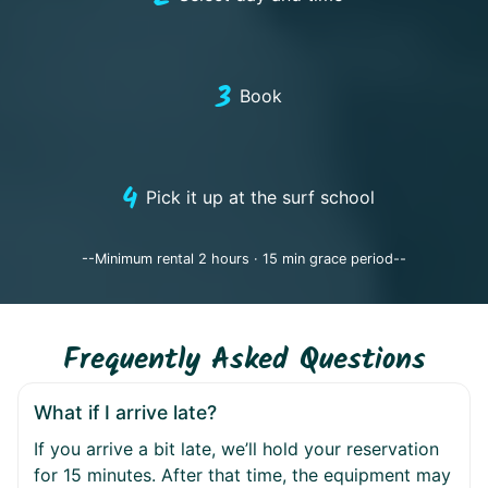
3
Book
4
Pick it up at the surf school
--Minimum rental 2 hours · 15 min grace period--
Frequently Asked Questions
What if I arrive late?
If you arrive a bit late, we’ll hold your reservation
for 15 minutes. After that time, the equipment may