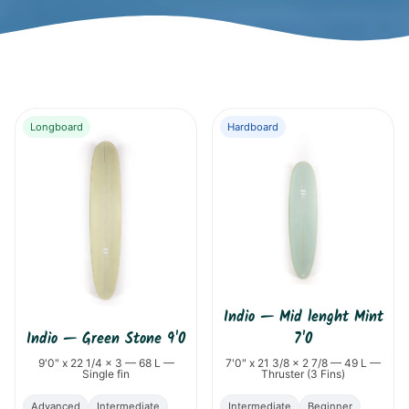
Longboard
Hardboard
Indio
—
Mid lenght Mint
Indio
—
Green Stone 9'0
7'0
9'0" x 22 1/4 x 3 — 68 L —
7'0" x 21 3/8 x 2 7/8 — 49 L —
Single fin
Thruster (3 Fins)
Advanced
Intermediate
Intermediate
Beginner