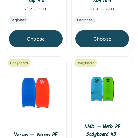
Sup 9´8
Sup 10´4
9´8" — 213 L
10´4" — 284 L
Beginner
Beginner
Choose
Choose
Bodyboard
Bodyboard
NMD
—
NMD PE
Bodyboard 43"
Versus
—
Versus PE