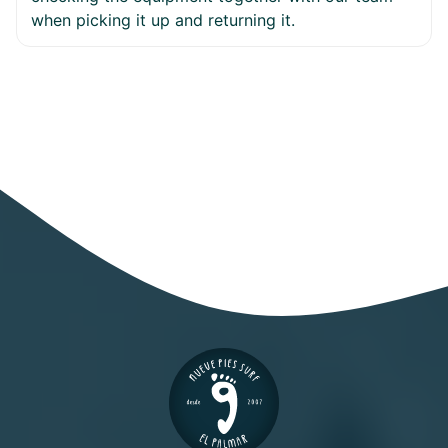
when picking it up and returning it.