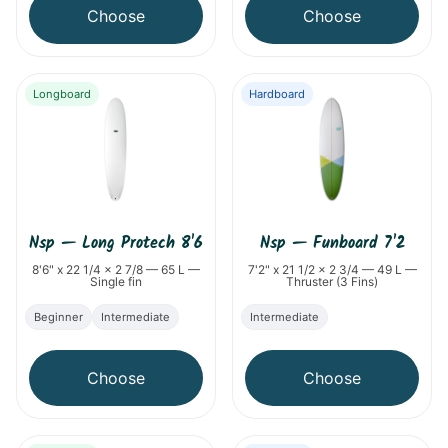
Choose
Choose
Longboard
Hardboard
Nsp
—
Long Protech 8'6
Nsp
—
Funboard 7'2
8'6" x 22 1/4 x 2 7/8 — 65 L —
7'2" x 21 1/2 x 2 3/4 — 49 L —
Single fin
Thruster (3 Fins)
Beginner
Intermediate
Intermediate
Choose
Choose