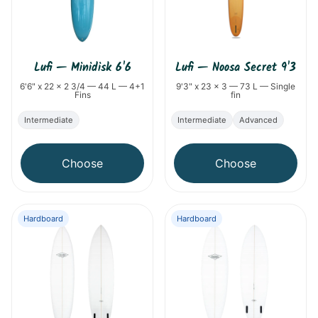
Lufi
—
Minidisk 6'6
Lufi
—
Noosa Secret 9'3
6'6" x 22 x 2 3/4 — 44 L — 4+1
9'3" x 23 x 3 — 73 L — Single
Fins
fin
Intermediate
Intermediate
Advanced
Choose
Choose
Hardboard
Hardboard