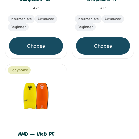
42"
41"
Intermediate
Advanced
Intermediate
Advanced
Beginner
Beginner
Choose
Choose
Bodyboard
NMD
—
NMD PE