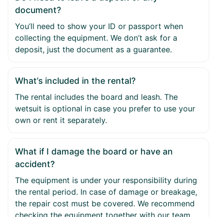
document?
You’ll need to show your ID or passport when
collecting the equipment. We don’t ask for a
deposit, just the document as a guarantee.
What’s included in the rental?
The rental includes the board and leash. The
wetsuit is optional in case you prefer to use your
own or rent it separately.
What if I damage the board or have an
accident?
The equipment is under your responsibility during
the rental period. In case of damage or breakage,
the repair cost must be covered. We recommend
checking the equipment together with our team