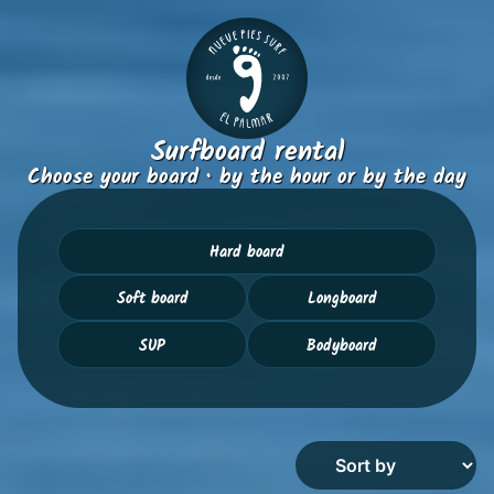
Surfboard rental
Choose your board · by the hour or by the day
Hard board
Soft board
Longboard
SUP
Bodyboard