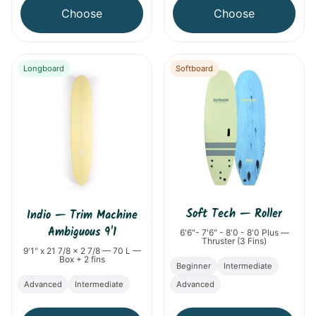
Choose
Choose
Longboard
Softboard
Soft Tech
—
Roller
Indio
—
Trim Machine
Ambiguous 9'1
6'6"- 7'6" - 8'0 - 8'0 Plus —
Thruster (3 Fins)
9'1" x 21 7/8 x 2 7/8 — 70 L —
Box + 2 fins
Beginner
Intermediate
Advanced
Intermediate
Advanced