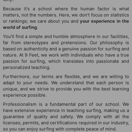
Because it's a school where the human factor is what
matters, not the numbers. Here, we don't focus on statistics
or rankings; we care about you and
your experience in the
world of surfing
.
You'll find a simple and humble atmosphere in our facilities,
far from stereotypes and pretensions. Our philosophy is
based on authenticity and a genuine passion for surfing and
nature. At 9 Feet, we work with individuals who have a true
passion for surfing, which translates into passionate and
personalized teaching.
Furthermore, our terms are flexible, and we are willing to
adapt to your needs. We understand that each person is
unique, and we strive to provide you with the best learning
experience possible.
Professionalism is a fundamental part of our school. We
have extensive experience in teaching surfing, making us a
guarantee of quality and safety. We comply with all the
licenses, permits, and certifications required in our industry,
so you can enjoy surfing with complete peace of mind.