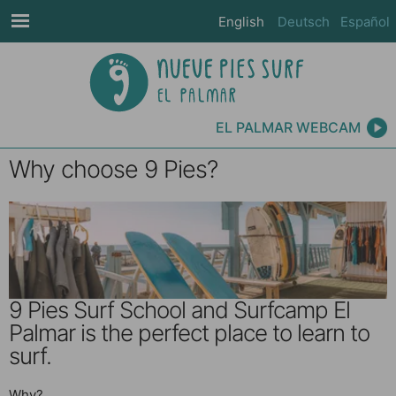
English
Deutsch
Español
EL PALMAR WEBCAM
Why choose 9 Pies?
9 Pies Surf School and Surfcamp El
Palmar is the perfect place to learn to
surf.
Why?