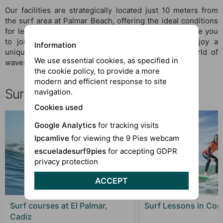
Our facilities are strategically located just 10 meters from
the surf area at Palmar Beach, offering the ideal conditions
for learning and practicing surfing. At 9 Feet, we invite you
to join our community of surf enthusiasts and enjoy a
Information
unique and authentic experience in the thrilling world of
We use essential cookies, as specified in
waves.
the cookie policy, to provide a more
modern and efficient response to site
Surf El Palmar, choose your course
navigation.
Cookies used
Google Analytics
for tracking visits
Ipcamlive
for viewing the 9 Pies webcam
escueladesurf9pies
for accepting GDPR
privacy protection
ACCEPT
Surf courses at El Palmar,
Surf Lessons in Coni
Cadiz