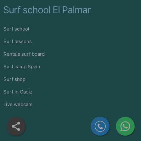
Surf school El Palmar
Surf school
Surf lessons
Rentals surf board
Surf camp Spain
Surf shop
Surf in Cadiz
Live webcam