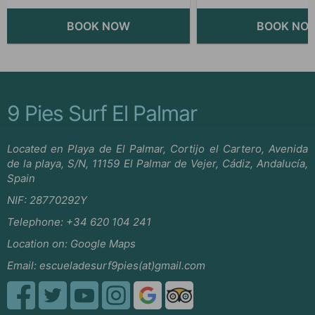
9 Pies Surf El Palmar
Located en Playa de El Palmar, Cortijo el Cartero, Avenida
de la playa, S/N, 11159 El Palmar de Vejer, Cádiz, Andalucía,
Spain
NIF: 28770292Y
Telephone:
+34 620 104 241
Location on:
Google Maps
Email:
escueladesurf9pies(at)gmail.com