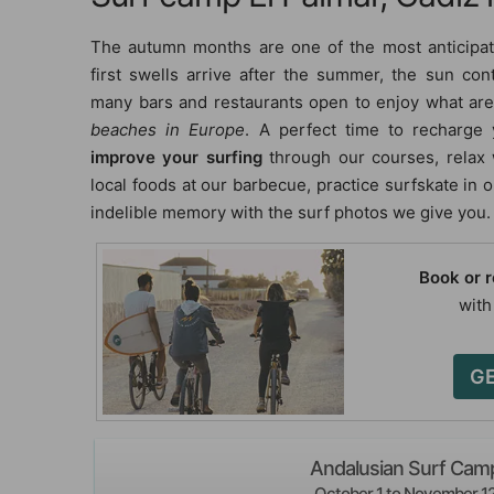
The autumn months are one of the most anticipa
first swells arrive after the summer, the sun con
many bars and restaurants open to enjoy what a
beaches in Europe
. A perfect time to recharge 
improve your surfing
through our courses, relax
local foods at our barbecue, practice surfskate in
indelible memory with the surf photos we give you.
Book or 
with
GE
Andalusian Surf Cam
October 1 to November 1