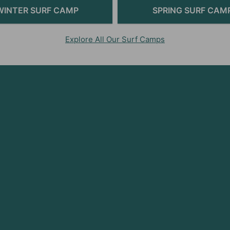
WINTER SURF CAMP
SPRING SURF CAM
Explore All Our Surf Camps