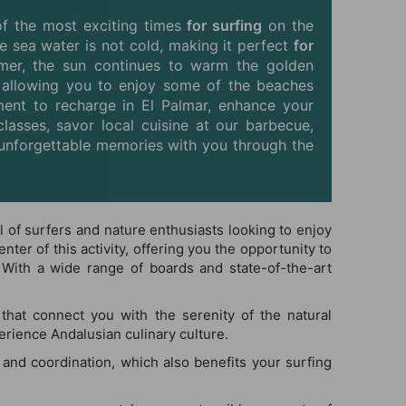
of the most exciting times
for surfing
on the
he sea water is not cold, making it perfect
for
ummer, the sun continues to warm the golden
, allowing you to enjoy some of the beaches
ent to recharge in El Palmar, enhance your
classes, savor local cuisine at our barbecue,
ke unforgettable memories with you through the
al of surfers and nature enthusiasts looking to enjoy
ter of this activity, offering you the opportunity to
 With a wide range of boards and state-of-the-art
that connect you with the serenity of the natural
erience Andalusian culinary culture.
 and coordination, which also benefits your surfing