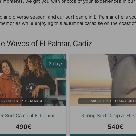
le moments, we gift you with photos of your experiences in ou
g and diverse season, and our surf camp in El Palmar offers you
g memories while enjoying this autumnal paradise on the coast of
e Waves of El Palmar, Cadiz
7 days
NOVEMBER 12 TO MARCH 1
MARCH 1ST TO MAY 30T
er Surf Camp at El Palmar
Spring Surf Camp at El P
490€
540€