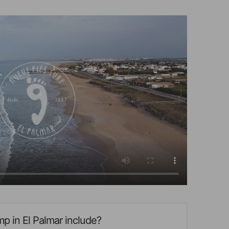
p in El Palmar include?