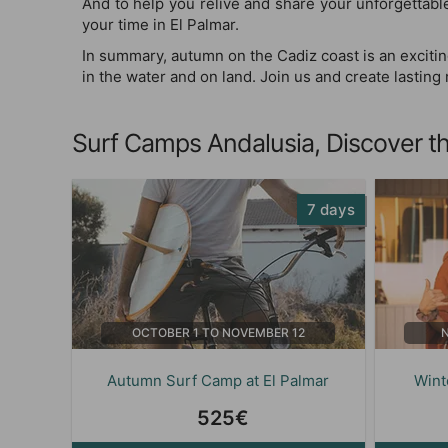
And to help you relive and share your unforgettab
your time in El Palmar.
In summary, autumn on the Cadiz coast is an excitin
in the water and on land. Join us and create lastin
Surf Camps Andalusia, Discover th
7 days
OCTOBER 1 TO NOVEMBER 12
Autumn Surf Camp at El Palmar
Wint
525€