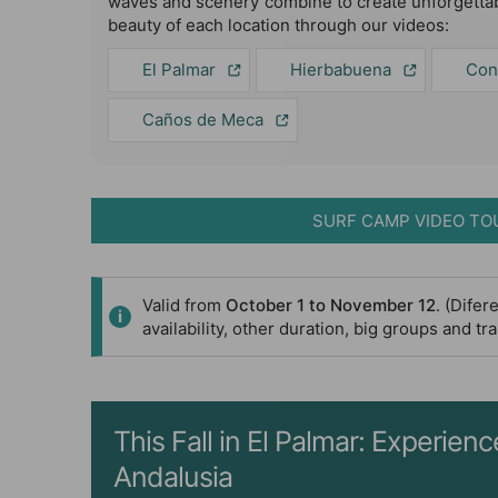
waves and scenery combine to create unforgettab
beauty of each location through our videos:
El Palmar
Hierbabuena
Con
Caños de Meca
SURF CAMP VIDEO TO
Valid from
October 1 to November 12
. (Dife
availability, other duration, big groups and t
This Fall in El Palmar: Experie
Andalusia