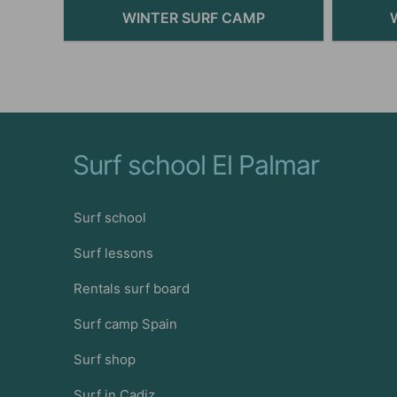
WINTER SURF CAMP
Surf school El Palmar
Surf school
Surf lessons
Rentals surf board
Surf camp Spain
Surf shop
Surf in Cadiz