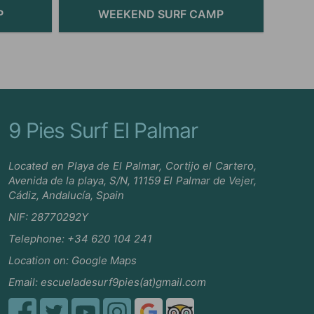
P
WEEKEND SURF CAMP
9 Pies Surf El Palmar
Located en Playa de El Palmar, Cortijo el Cartero,
Avenida de la playa, S/N, 11159 El Palmar de Vejer,
Cádiz, Andalucía, Spain
NIF: 28770292Y
Telephone:
+34 620 104 241
Location on:
Google Maps
Email:
escueladesurf9pies(at)gmail.com