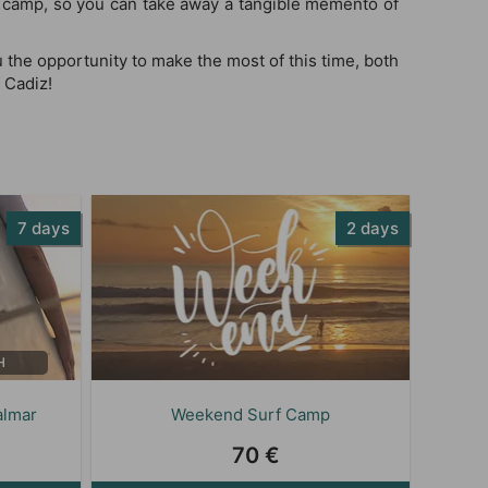
r camp, so you can take away a tangible memento of
 the opportunity to make the most of this time, both
 Cadiz!
7 days
2 days
H
almar
Weekend Surf Camp
70 €