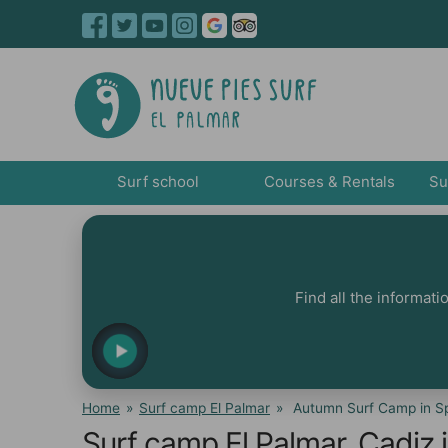
Surf school
Courses & Rentals
Su
Find all the informat
Home
»
Surf camp El Palmar
»
Autumn Surf Camp in Sp
Surf camp El Palmar, Cadiz