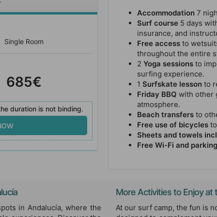
Accommodation
7 nigh
Surf course
5 days with
insurance, and instruct
Single Room
Free access
to wetsuit
throughout the entire s
2
Yoga sessions
to imp
surfing experience.
685€
1
Surfskate lesson
to r
Friday BBQ
with other 
atmosphere.
he duration is not binding
.
Beach transfers
to othe
Free use of bicycles
to
 NOW
Sheets and towels inc
Free Wi-Fi and parkin
lucía
More Activities to Enjoy a
spots in Andalucía, where the
At our surf camp, the fun is no