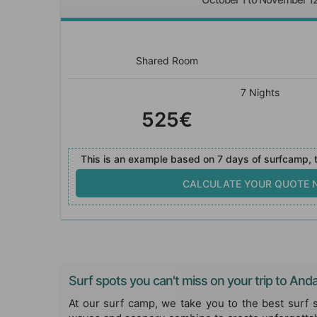
Shared Room
7 Nights
525€
This is an example based on 7 days of surfcamp, t
CALCULATE YOUR QUOTE
Surf spots you can't miss on your trip to Anda
At our surf camp, we take you to the best surf 