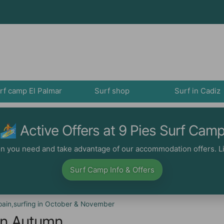
rf camp El Palmar
Surf shop
Surf in Cadiz
🏄‍ Active Offers at 9 Pies Surf Cam
ion you need and take advantage of our accommodation offers. Li
Surf Camp Info & Offers
ain,surfing in October & November
 in Autumn