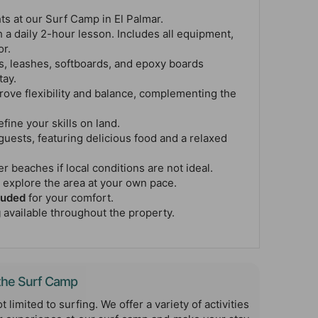
ts at our Surf Camp in El Palmar.
 a daily 2-hour lesson. Includes all equipment,
or.
s, leashes, softboards, and epoxy boards
tay.
rove flexibility and balance, complementing the
efine your skills on land.
guests, featuring delicious food and a relaxed
r beaches if local conditions are not ideal.
 explore the area at your own pace.
luded
for your comfort.
g
available throughout the property.
t the Surf Camp
t limited to surfing. We offer a variety of activities