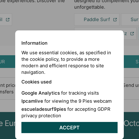
le experiences. Discover the
designed to complement your
unforgettable.
il
Paddle Surf
Sur
Excursions in Cádiz
Information
We use essential cookies, as specified in
the cookie policy, to provide a more
UR
S
modern and efficient response to site
navigation.
Cookies used
rent price for bank holydays and long weekends). Please, Send 
ransfers before booking
Google Analytics
for tracking visits
Ipcamlive
for viewing the 9 Pies webcam
escueladesurf9pies
for accepting GDPR
privacy protection
nce Europe's best surfing conditions in O
ACCEPT