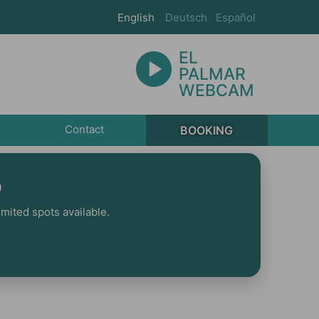
English
Deutsch
Español
EL
PALMAR
WEBCAM
Contact
BOOKING
p
mited spots available.