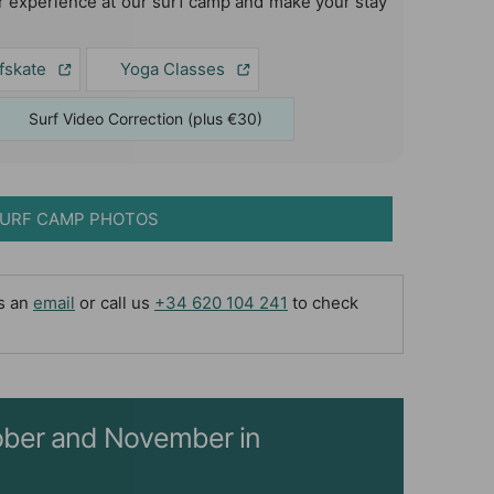
 experience at our surf camp and make your stay
fskate
Yoga Classes
Surf Video Correction (plus €30)
URF CAMP PHOTOS
us an
email
or call us
+34 620 104 241
to check
ctober and November in