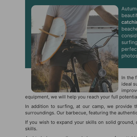
Autum
beauti
catch
beache
consid
surfin
perfec
photos
In the 
ideal s
improv
equipment, we will help you reach your full potential
In addition to surfing, at our camp, we provide 
surroundings. Our barbecue, featuring the authentic 
If you wish to expand your skills on solid ground,
skills.