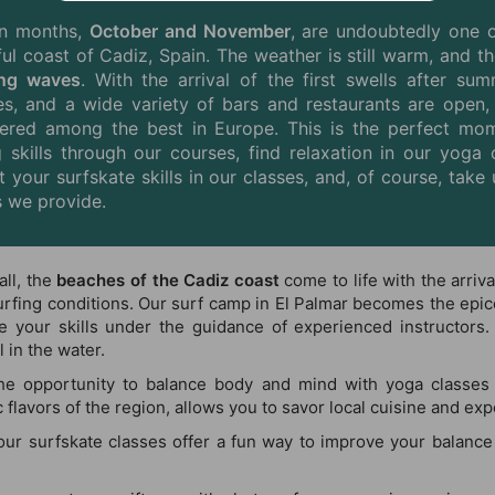
n months,
October and November
, are undoubtedly one 
ful coast of Cadiz,
Spain
. The weather is still warm, and t
ing waves
. With the arrival of the first swells after s
s, and a wide variety of bars and restaurants are open
ered among the best in Europe. This is the perfect mom
g skills through our courses, find relaxation in our yoga 
t your surfskate skills in our classes, and, of course, ta
 we provide.
fall, the
beaches of the Cadiz coast
come to life with the arriv
urfing conditions. Our surf camp in El Palmar becomes the epicen
e your skills under the guidance of experienced instructors.
 in the water.
the opportunity to balance body and mind with yoga classes 
flavors of the region, allows you to savor local cuisine and exp
 our surfskate classes offer a fun way to improve your balance