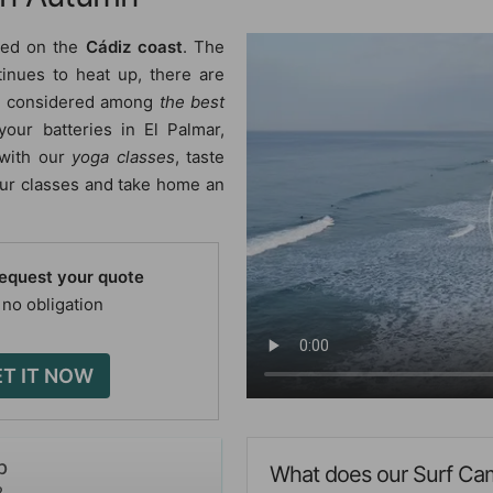
ted on the
Cádiz coast
. The
tinues to heat up, there are
re considered among
the best
your batteries in El Palmar,
 with our
yoga classes
, taste
 our classes and take home an
request your quote
 no obligation
T IT NOW
p
What does our Surf Cam
2