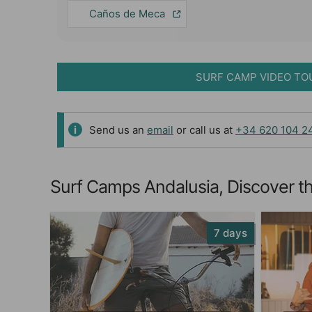
Caños de Meca
SURF CAMP VIDEO TO
Send us an
email
or call us at
+34 620 104 2
Surf Camps Andalusia, Discover th
7 days