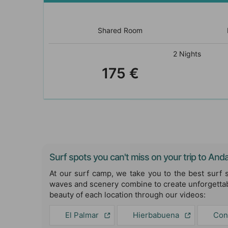
Shared Room
2 Nights
175 €
Surf spots you can't miss on your trip to Anda
At our surf camp, we take you to the best surf 
waves and scenery combine to create unforgettab
beauty of each location through our videos:
El Palmar
Hierbabuena
Con