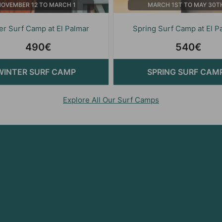
NOVEMBER 12 TO MARCH 1
MARCH 1ST TO MAY 30T
er Surf Camp at El Palmar
Spring Surf Camp at El P
490€
540€
WINTER SURF CAMP
SPRING SURF CAM
Explore All Our Surf Camps