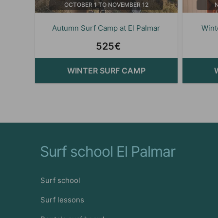
OCTOBER 1 TO NOVEMBER 12
Autumn Surf Camp at El Palmar
Wint
525€
WINTER SURF CAMP
Surf school El Palmar
Surf school
Surf lessons