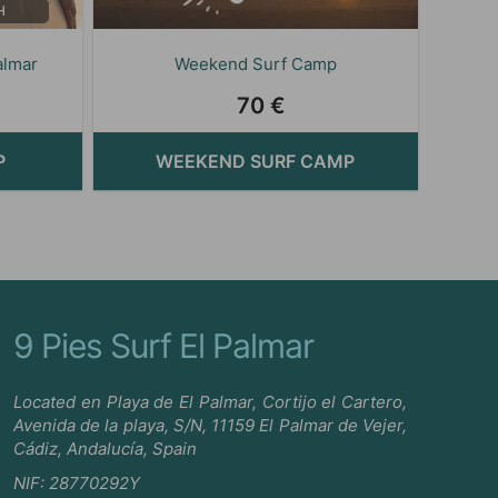
H
almar
Weekend Surf Camp
70 €
P
WEEKEND SURF CAMP
9 Pies Surf El Palmar
Located en Playa de El Palmar, Cortijo el Cartero,
Avenida de la playa, S/N, 11159 El Palmar de Vejer,
Cádiz, Andalucía, Spain
NIF: 28770292Y