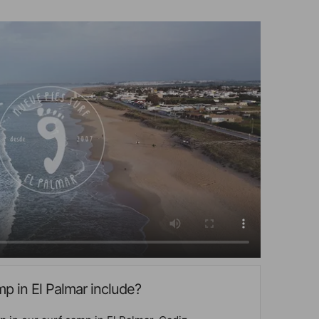
p in El Palmar include?