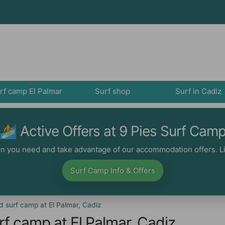
rf camp El Palmar
Surf shop
Surf in Cadiz
🏄‍ Active Offers at 9 Pies Surf Cam
ion you need and take advantage of our accommodation offers. Li
Surf Camp Info & Offers
 surf camp at El Palmar, Cadiz
f camp at El Palmar, Cadiz