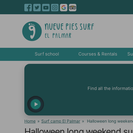
Surf school
Courses & Rentals
Su
Find all the informat
Home
»
Surf camp El Palmar
»
Halloween long weekend
Halloween long weekend sur