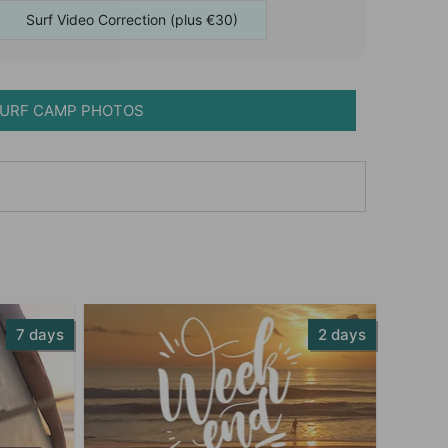
Surf Video Correction (plus €30)
URF CAMP PHOTOS
7 days
2 days