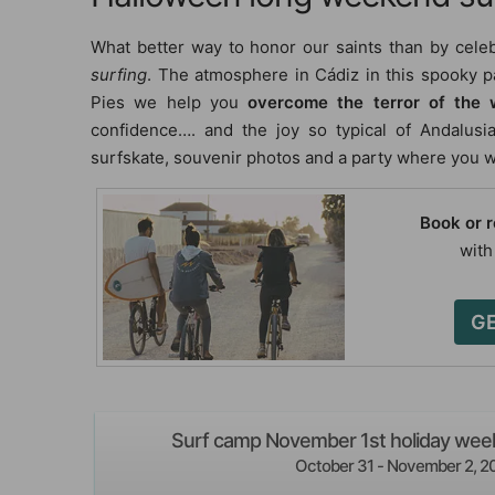
What better way to honor our saints than by cele
surfing
. The atmosphere in Cádiz in this spooky pa
Pies we help you
overcome the terror of the
confidence…. and the joy so typical of Andalusia
surfskate, souvenir photos and a party where you wi
Book or 
with
GE
Surf camp November 1st holiday week
October 31 - November 2, 2