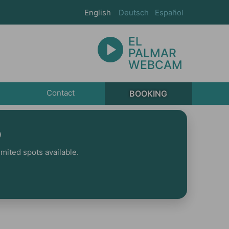
English
Deutsch
Español
EL
PALMAR
WEBCAM
Contact
BOOKING
p
mited spots available.