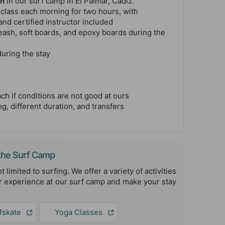
on
in our surf camp in El Palmar, Cadiz.
 class each morning for two hours, with
nd certified instructor included
 leash, soft boards, and epoxy boards during the
 during the stay
ch if conditions are not good at ours
g, different duration, and transfers
t the Surf Camp
t limited to surfing. We offer a variety of activities
 experience at our surf camp and make your stay
fskate
Yoga Classes