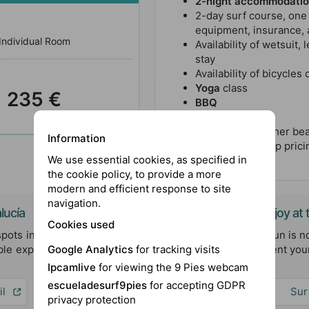
2-night accommodati
2-day surf course, one
equipment, insurance, a
Individual Room
Availability of wetsuit,
stay
Availability of bicycles
Yoga
class
235 €
BBQ
Surfskate
Transfer to another bea
Information
Contact for group pricin
We use essential cookies, as specified in
the cookie policy, to provide a more
modern and efficient response to site
navigation.
lucía
More Activities to Enjoy a
Cookies used
spots in Andalucía, where the
At our surf camp, the fun is no
le experiences. Discover the
designed to complement your
Google Analytics
for tracking visits
unforgettable.
Ipcamlive
for viewing the 9 Pies webcam
escueladesurf9pies
for accepting GDPR
il
Paddle Surf
Sur
privacy protection