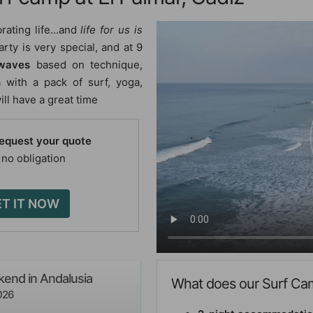
brating life…and
life for us is
rty is very special, and at 9
 waves
based on technique,
 with a pack of surf, yoga,
ll have a great time
request your quote
 no obligation
T IT NOW
end in Andalusia
What does our Surf Cam
026