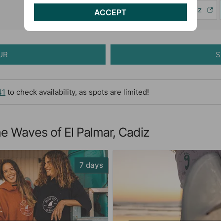
Excursions in Cádiz
ACCEPT
UR
S
41
to check availability, as spots are limited!
e Waves of El Palmar, Cadiz
7 days